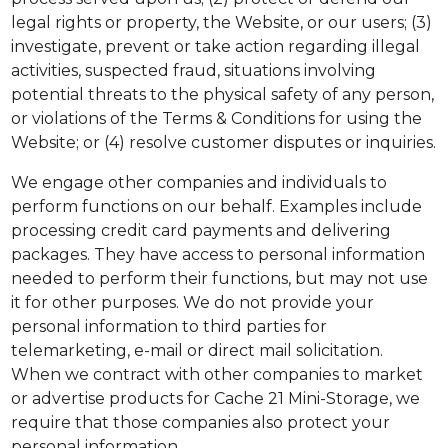
legal rights or property, the Website, or our users; (3)
investigate, prevent or take action regarding illegal
activities, suspected fraud, situations involving
potential threats to the physical safety of any person,
or violations of the Terms & Conditions for using the
Website; or (4) resolve customer disputes or inquiries.
We engage other companies and individuals to
perform functions on our behalf. Examples include
processing credit card payments and delivering
packages. They have access to personal information
needed to perform their functions, but may not use
it for other purposes. We do not provide your
personal information to third parties for
telemarketing, e-mail or direct mail solicitation.
When we contract with other companies to market
or advertise products for Cache 21 Mini-Storage, we
require that those companies also protect your
personal information.