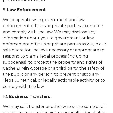
9.
Law Enforcement
.
We cooperate with government and law
enforcement officials or private parties to enforce
and comply with the law. We may disclose any
information about you to government or law
enforcement officials or private parties as we, in our
sole discretion, believe necessary or appropriate to
respond to claims, legal process (including
subpoenas), to protect the property and rights of
Cache 21 Mini-Storage or a third party, the safety of
the public or any person, to prevent or stop any
illegal, unethical, or legally actionable activity, or to
comply with the law.
10.
Business Transfers
.
We may sell, transfer or otherwise share some or all
of our assets, including your personally identifiable