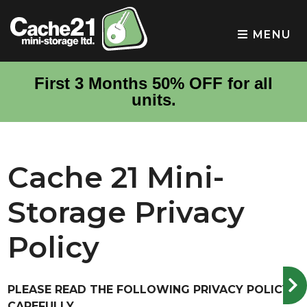
skip to content
MENU
First 3 Months 50% OFF for all
units.
Cache 21 Mini-
Storage Privacy
Policy
PLEASE READ THE FOLLOWING PRIVACY POLICY
CAREFULLY.