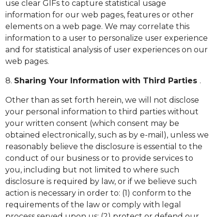
use clear GIFs to capture statistical usage
information for our web pages, features or other
elements on a web page. We may correlate this
information to a user to personalize user experience
and for statistical analysis of user experiences on our
web pages.
8.
Sharing Your Information with Third Parties
.
Other than as set forth herein, we will not disclose
your personal information to third parties without
your written consent (which consent may be
obtained electronically, such as by e-mail), unless we
reasonably believe the disclosure is essential to the
conduct of our business or to provide services to
you, including but not limited to where such
disclosure is required by law, or if we believe such
action is necessary in order to: (1) conform to the
requirements of the law or comply with legal
process served upon us; (2) protect or defend our