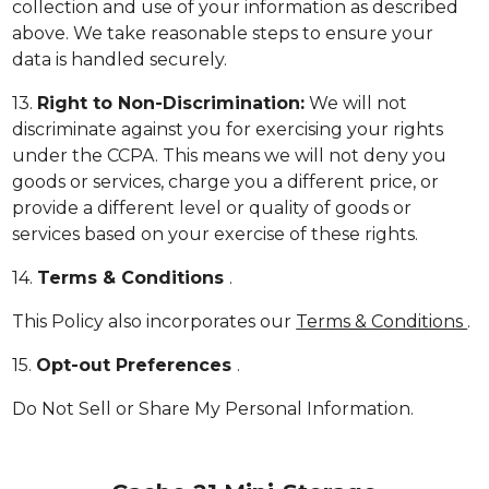
collection and use of your information as described
above. We take reasonable steps to ensure your
data is handled securely.
13.
Right to Non-Discrimination:
We will not
discriminate against you for exercising your rights
under the CCPA. This means we will not deny you
goods or services, charge you a different price, or
provide a different level or quality of goods or
services based on your exercise of these rights.
14.
Terms & Conditions
.
This Policy also incorporates our
Terms & Conditions
.
15.
Opt-out Preferences
.
Do Not Sell or Share My Personal Information.