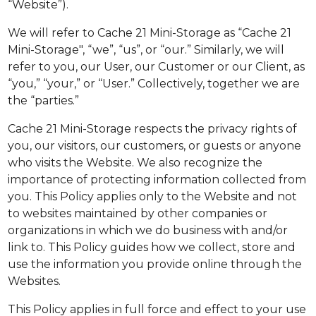
“Website”).
We will refer to Cache 21 Mini-Storage as “Cache 21
Mini-Storage", “we”, “us”, or “our.” Similarly, we will
refer to you, our User, our Customer or our Client, as
“you,” “your,” or “User.” Collectively, together we are
the “parties.”
Cache 21 Mini-Storage respects the privacy rights of
you, our visitors, our customers, or guests or anyone
who visits the Website. We also recognize the
importance of protecting information collected from
you. This Policy applies only to the Website and not
to websites maintained by other companies or
organizations in which we do business with and/or
link to. This Policy guides how we collect, store and
use the information you provide online through the
Websites.
This Policy applies in full force and effect to your use