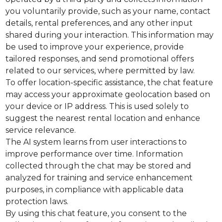
you voluntarily provide, such as your name, contact
details, rental preferences, and any other input
shared during your interaction. This information may
be used to improve your experience, provide
tailored responses, and send promotional offers
related to our services, where permitted by law.
To offer location-specific assistance, the chat feature
may access your approximate geolocation based on
your device or IP address. This is used solely to
suggest the nearest rental location and enhance
service relevance.
The AI system learns from user interactions to
improve performance over time. Information
collected through the chat may be stored and
analyzed for training and service enhancement
purposes, in compliance with applicable data
protection laws.
By using this chat feature, you consent to the