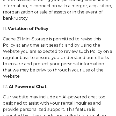
information, in connection with a merger, acquisition,
reorganization or sale of assets or in the event of
bankruptcy.
11.
Variation of Policy
.
Cache 21 Mini-Storage is permitted to revise this
Policy at any time as it sees fit, and by using the
Website you are expected to review such Policy on a
regular basis to ensure you understand our efforts
to ensure and protect your personal information
that we may be privy to through your use of the
Website.
12.
AI Powered Chat.
Our website may include an AI-powered chat tool
designed to assist with your rental inquiries and
provide personalized support. This feature is
operated by a third party and collects information