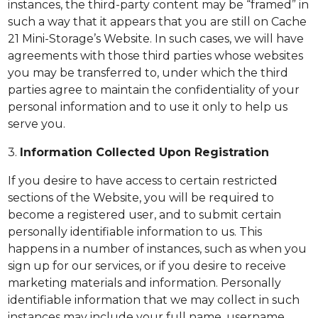
instances, the third-party content may be “framed” in
such a way that it appears that you are still on Cache
21 Mini-Storage’s Website. In such cases, we will have
agreements with those third parties whose websites
you may be transferred to, under which the third
parties agree to maintain the confidentiality of your
personal information and to use it only to help us
serve you.
3.
Information Collected Upon Registration
If you desire to have access to certain restricted
sections of the Website, you will be required to
become a registered user, and to submit certain
personally identifiable information to us. This
happens in a number of instances, such as when you
sign up for our services, or if you desire to receive
marketing materials and information. Personally
identifiable information that we may collect in such
instances may include your full name, username,