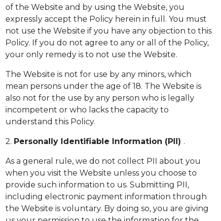
of the Website and by using the Website, you
expressly accept the Policy herein in full. You must
not use the Website if you have any objection to this
Policy. If you do not agree to any or all of the Policy,
your only remedy is to not use the Website.
The Website is not for use by any minors, which
mean persons under the age of 18. The Website is
also not for the use by any person who is legally
incompetent or who lacks the capacity to
understand this Policy.
2.
Personally Identifiable Information (PII)
.
As a general rule, we do not collect PII about you
when you visit the Website unless you choose to
provide such information to us. Submitting PII,
including electronic payment information through
the Website is voluntary. By doing so, you are giving
us your permission to use the information for the