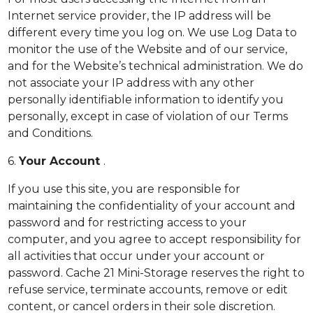
Internet service provider, the IP address will be
different every time you log on. We use Log Data to
monitor the use of the Website and of our service,
and for the Website’s technical administration. We do
not associate your IP address with any other
personally identifiable information to identify you
personally, except in case of violation of our Terms
and Conditions.
6.
Your Account
.
If you use this site, you are responsible for
maintaining the confidentiality of your account and
password and for restricting access to your
computer, and you agree to accept responsibility for
all activities that occur under your account or
password. Cache 21 Mini-Storage reserves the right to
refuse service, terminate accounts, remove or edit
content, or cancel orders in their sole discretion.