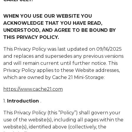
WHEN YOU USE OUR WEBSITE YOU
ACKNOWLEDGE THAT YOU HAVE READ,
UNDERSTOOD, AND AGREE TO BE BOUND BY
THIS PRIVACY POLICY.
This Privacy Policy was last updated on 09/16/2025
and replaces and supersedes any previous versions
and will remain current until further notice. This
Privacy Policy applies to these Website addresses,
which are owned by Cache 21 Mini-Storage:
https://www.cache21.com
1.
Introduction
.
This Privacy Policy (this ”Policy”) shall govern your
use of the website(s), including all pages within the
website(s), identified above (collectively, the