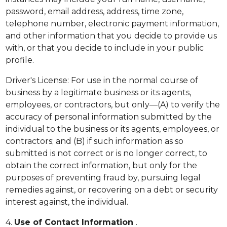
password, email address, address, time zone,
telephone number, electronic payment information,
and other information that you decide to provide us
with, or that you decide to include in your public
profile.
Driver's License: For use in the normal course of
business by a legitimate business or its agents,
employees, or contractors, but only—(A) to verify the
accuracy of personal information submitted by the
individual to the business or its agents, employees, or
contractors; and (B) if such information as so
submitted is not correct or is no longer correct, to
obtain the correct information, but only for the
purposes of preventing fraud by, pursuing legal
remedies against, or recovering on a debt or security
interest against, the individual.
4.
Use of Contact Information
.