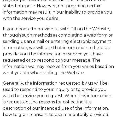
stated purpose. However, not providing certain
information may result in our inability to provide you
with the service you desire.
If you choose to provide us with PII on the Website,
through such methods as completing a web form or
sending us an email or entering electronic payment
information, we will use that information to help us
provide you the information or service you have
requested or to respond to your message. The
information we may receive from you varies based on
what you do when visiting the Website.
Generally, the information requested by us will be
used to respond to your inquiry or to provide you
with the service you request. When this information
is requested, the reasons for collecting it, a
description of our intended use of the information,
how to grant consent to use mandatorily provided