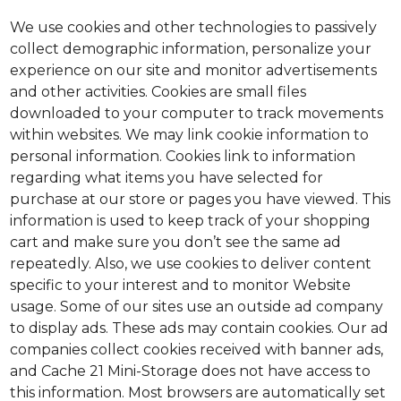
We use cookies and other technologies to passively
collect demographic information, personalize your
experience on our site and monitor advertisements
and other activities. Cookies are small files
downloaded to your computer to track movements
within websites. We may link cookie information to
personal information. Cookies link to information
regarding what items you have selected for
purchase at our store or pages you have viewed. This
information is used to keep track of your shopping
cart and make sure you don’t see the same ad
repeatedly. Also, we use cookies to deliver content
specific to your interest and to monitor Website
usage. Some of our sites use an outside ad company
to display ads. These ads may contain cookies. Our ad
companies collect cookies received with banner ads,
and Cache 21 Mini-Storage does not have access to
this information. Most browsers are automatically set