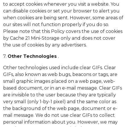
to accept cookies whenever you visit a website. You
can disable cookies or set your browser to alert you
when cookies are being sent. However, some areas of
our sites will not function properly if you do so.
Please note that this Policy covers the use of cookies
by Cache 21 Mini-Storage only and does not cover
the use of cookies by any advertisers.
7.
Other Technologies
.
Other technologies used include clear GIFs. Clear
GIFs, also known as web bugs, beacons or tags, are
small graphic images placed on a web page, web-
based document, or in an e-mail message. Clear GIFs
are invisible to the user because they are typically
very small (only 1-by-1 pixel) and the same color as
the background of the web page, document or e-
mail message. We do not use clear GIFs to collect
personal information about you. However, we may