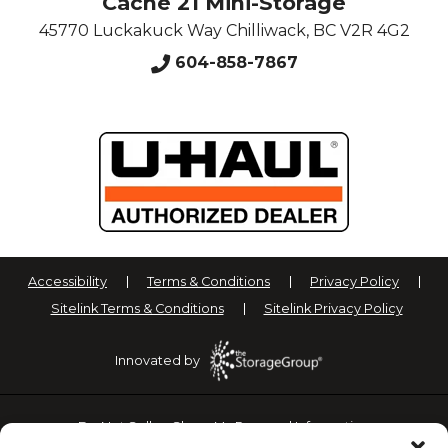
Cache 21 Mini-Storage
45770 Luckakuck Way
Chilliwack
,
BC
V2R 4G2
604-858-7867
Accessibility
Terms & Conditions
Privacy Policy
Sitelink Terms & Conditions
Sitelink Privacy Policy
Innovated by
Do Not Sell or Share My Personal Information