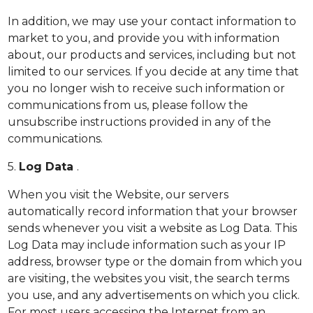
In addition, we may use your contact information to
market to you, and provide you with information
about, our products and services, including but not
limited to our services. If you decide at any time that
you no longer wish to receive such information or
communications from us, please follow the
unsubscribe instructions provided in any of the
communications.
5.
Log Data
.
When you visit the Website, our servers
automatically record information that your browser
sends whenever you visit a website as Log Data. This
Log Data may include information such as your IP
address, browser type or the domain from which you
are visiting, the websites you visit, the search terms
you use, and any advertisements on which you click.
For most users accessing the Internet from an