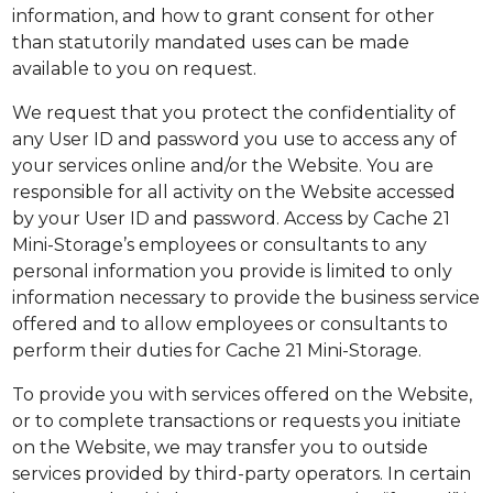
information, and how to grant consent for other
than statutorily mandated uses can be made
available to you on request.
We request that you protect the confidentiality of
any User ID and password you use to access any of
your services online and/or the Website. You are
responsible for all activity on the Website accessed
by your User ID and password. Access by Cache 21
Mini-Storage’s employees or consultants to any
personal information you provide is limited to only
information necessary to provide the business service
offered and to allow employees or consultants to
perform their duties for Cache 21 Mini-Storage.
To provide you with services offered on the Website,
or to complete transactions or requests you initiate
on the Website, we may transfer you to outside
services provided by third-party operators. In certain